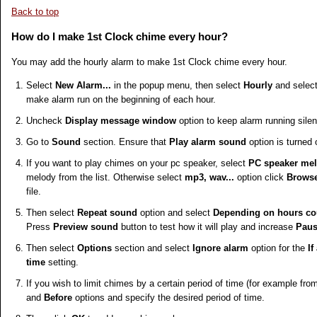
Back to top
How do I make 1st Clock chime every hour?
You may add the hourly alarm to make 1st Clock chime every hour.
Select
New Alarm...
in the popup menu, then select
Hourly
and selec
make alarm run on the beginning of each hour.
Uncheck
Display message window
option to keep alarm running silen
Go to
Sound
section. Ensure that
Play alarm sound
option is turned 
If you want to play chimes on your pc speaker, select
PC speaker me
melody from the list. Otherwise select
mp3, wav...
option click
Browse
file.
Then select
Repeat sound
option and select
Depending on hours cou
Press
Preview sound
button to test how it will play and increase
Paus
Then select
Options
section and select
Ignore alarm
option for the
If
time
setting.
If you wish to limit chimes by a certain period of time (for example fro
and
Before
options and specify the desired period of time.