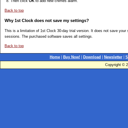
Then click
OK
to add new chimes alarm.
Back to top
Why 1st Clock does not save my settings?
This is a limitation of 1st Clock 30-day trial version. It does not save yo
sessions. The purchased software saves all settings.
Back to top
Home
|
Buy Now!
|
Download
|
Newsletter
|
S
Copyright © 