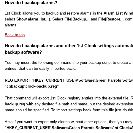
How do I backup alarms?
1st Clock allows you to backup and restore alarms in the
Alarm List Win
select
Show alarm list...
). Select
File|Backup...
and
File|Restore...
comm
alarms.
Back to top
How do I backup alarms and other 1st Clock settings automati
backup software?
You may insert the following command into your backup script to create a 
entries, that can be easily imported back:
REG EXPORT "HKEY_CURRENT_USER\Software\Green Parrots Softwar
"c:\backup\clock-backup.reg"
That command will export 1st Clock registry entries into the external file.
backup.reg
with any desired file path and name, but the desired extension fo
name should be specified. To import settings back from this file just double-
Also if you want to export only alarms without other options, then you may
"HKEY_CURRENT_USER\Software\Green Parrots Software\1st Clock\