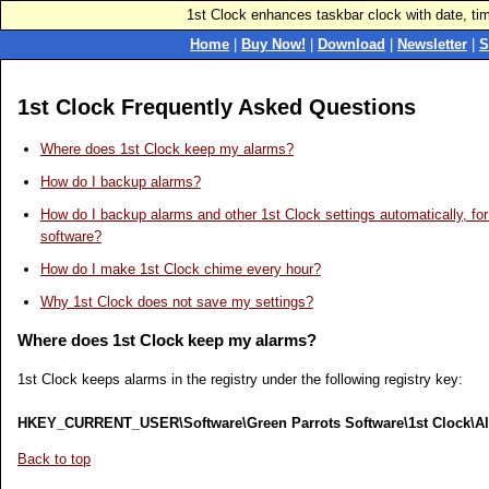
1st Clock enhances taskbar clock with date, ti
Home
|
Buy Now!
|
Download
|
Newsletter
|
S
1st Clock Frequently Asked Questions
Where does 1st Clock keep my alarms?
How do I backup alarms?
How do I backup alarms and other 1st Clock settings automatically, f
software?
How do I make 1st Clock chime every hour?
Why 1st Clock does not save my settings?
Where does 1st Clock keep my alarms?
1st Clock keeps alarms in the registry under the following registry key:
HKEY_CURRENT_USER\Software\Green Parrots Software\1st Clock\A
Back to top