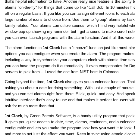
that's helpful information to have. Another really nice feature is the ability
alarms "on-the-fly" for things that come up like "Call Bob! In 10 minutes!"
off on a regular basis. If you like you can assign different icons to each 
large number of icons to choose from. Use them to "group" alarms by task
family related. Your alarms can utilize sounds, which I find very helpful w
window pop-up showing my reminder, but I get a sound to make sure I noti
you can even launch programs with the alarm function. And if all this were
The alarm function in
1st Clock
has a "snooze" function just like most al
options you can configure when you create the alarm. The program makes 
including a way to synchronize your computers clock with atomic time ser
you can have the program do it automatically. It even compensates for Da
servers to pick from -- I used the one from NIST here in Colorado.
Going beyond the time,
1st Clock
also gives you a calendar function. Tha
asking you about a date for doing something. With just a couple of mouse 
and you can set alarms right from there. Slick, quick, and easy. And spea
intuitive interface that's easy-to-use and that makes it perfect for users wit
ask for much more than that.
1st Clock
, by Green Parrots Software, is a handy utility program that pac
It gives you quick access to date, time, alarms, reminders, and a calendar
configurable and lets you make the program look how
you
want it to look.
and more to get just the effect you want. Keep in sync using atomic clock