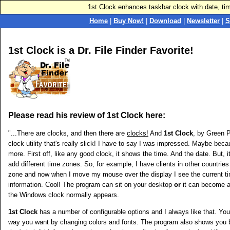
1st Clock enhances taskbar clock with date, ti
Home
|
Buy Now!
|
Download
|
Newsletter
|
S
1st Clock is a Dr. File Finder Favorite!
Please read his review of 1st Clock here:
"...There are clocks, and then there are
clocks!
And
1st Clock
, by Green P
clock utility that's really slick! I have to say I was impressed. Maybe bec
more. First off, like any good clock, it shows the time. And the date. But, i
add different time zones. So, for example, I have clients in other countries 
zone and now when I move my mouse over the display I see the current tim
information. Cool! The program can sit on your desktop
or
it can become a
the Windows clock normally appears.
1st Clock
has a number of configurable options and I always like that. Yo
way you want by changing colors and fonts. The program also shows yo