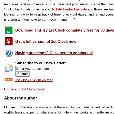
resources, and much more.
This
is the nicest program of it's kind that I've 
"Pick", but I'm also making it a
Dr. File Finder Favorite
and those are few 
looking for a way to keep track of time, check out dates, and remind yours
is a program you have to try. I recommend it!..."
Download and Try 1st Clock completely free for 30 days
Get a full version of 1st Clock now!
Having questions? Click here to contact us!
Subscribe to our newsletter:
1st Clock RSS news feed
Go back to 1st Clock home
About the author
Michael E. Callahan, known around the world by the trademarked name "Dr. 
world's leading expert on shareware. Dr. File Finder works with software pr