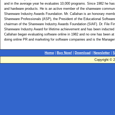
and in the average year he evaluates 10,000 programs. Since 1982 he has
and hardware products. He is an active member of the shareware communit
Shareware Industry Awards Foundation. Mr. Callahan is an honorary membe
Shareware Professionals (ASP), the President of the Educational Softwar
chairman of the Shareware Industry Awards Foundation (SIAF). Dr. File Find
Shareware Industry Award for lifetime achievement and has been inducted 
Callahan began evaluating software online in 1982 and no one has been at i
doing online PR and marketing for software companies and is the Manager 
Home
|
Buy Now!
|
Download
|
Newsletter
|
S
Copyright © 