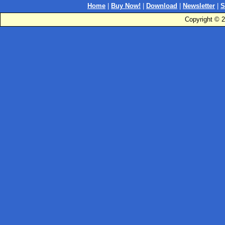
Home
|
Buy Now!
|
Download
|
Newsletter
|
S
Copyright © 