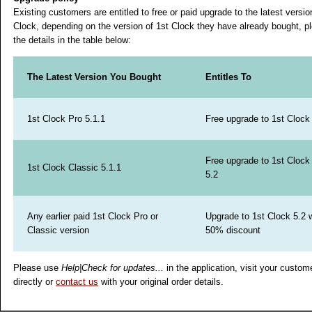
Existing customers are entitled to free or paid upgrade to the latest versio
Clock, depending on the version of 1st Clock they have already bought, p
the details in the table below:
The Latest Version You Bought
Entitles To
1st Clock Pro 5.1.1
Free upgrade to 1st Clock
Free upgrade to 1st Clock
1st Clock Classic 5.1.1
5.2
Any earlier paid 1st Clock Pro or
Upgrade to 1st Clock 5.2 w
Classic version
50% discount
Please use
Help|Check for updates...
in the application, visit your custom
directly or
contact us
with your original order details.