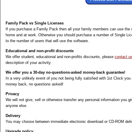
Family Pack vs Single Licenses
If you purchase a Family Pack then all your family members can use the 
home and at work. Otherwise you should purchase a number of Single Li
to the number of users that will use the software.
Educational and non-profit discounts
We offer student, educational and non-profits discounts, please
contact u
description of your activity.
We offer you a 30-day no-questions-asked money-back guarantee!
In a very unlikely event of you not being fully satisfied with 1st Clock you
money back, no questions asked!
Privacy
We will not give, sell or otherwise transfer any personal information you gi
anyone else.
Delivery
You may choose between immediate electronic download or CD-ROM deliv
Upgrade policy