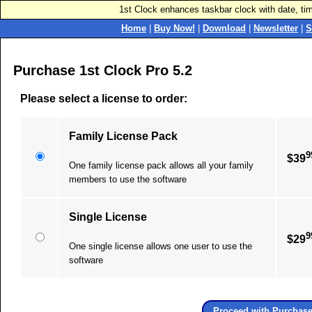
1st Clock enhances taskbar clock with date, ti
Home
|
Buy Now!
|
Download
|
Newsletter
|
S
Purchase 1st Clock Pro 5.2
Please select a license to order:
Family License Pack
9
$39
One family license pack allows all your family
members to use the software
Single License
9
$29
One single license allows one user to use the
software